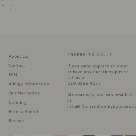
CY
PREFER TO CALL?
About Us
Contact
If you want to place an order
or have any questions please
FAQ
call us at
020 8866 9075
Allergy Information
Our Marinades
Alternatively, you can email us
at
Catering
info@hiltonandfamilybutchers.c
Refer a Friend
Recipes