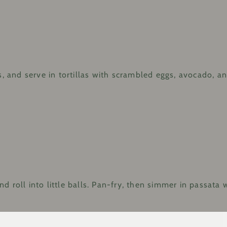
, and serve in tortillas with scrambled eggs, avocado, and 
 roll into little balls. Pan-fry, then simmer in passata w