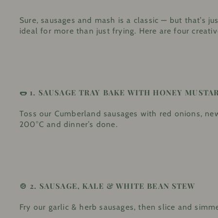
Sure, sausages and mash is a classic — but that’s 
ideal for more than just frying. Here are four crea
🌭 1.
SAUSAGE TRAY BAKE WITH HONEY MUSTA
Toss our Cumberland sausages with red onions, new 
200°C and dinner’s done.
🍲 2.
SAUSAGE, KALE & WHITE BEAN STEW
Fry our garlic & herb sausages, then slice and simme