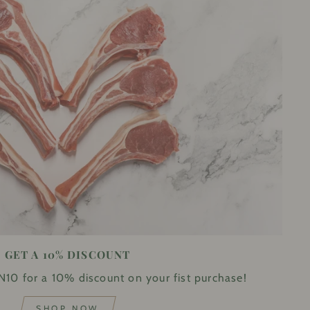
GET A 10% DISCOUNT
10 for a 10% discount on your fist purchase!
SHOP NOW