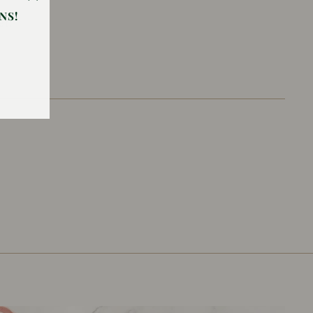
"Close
NS!
et.
(esc)"