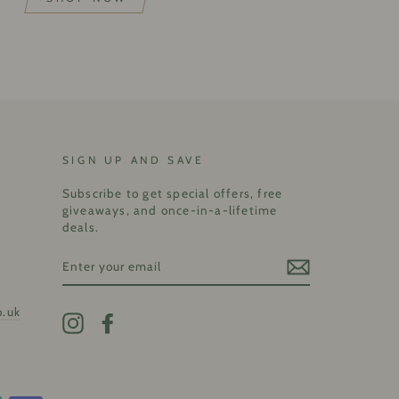
SIGN UP AND SAVE
Subscribe to get special offers, free
giveaways, and once-in-a-lifetime
deals.
ENTER
YOUR
EMAIL
o.uk
Instagram
Facebook