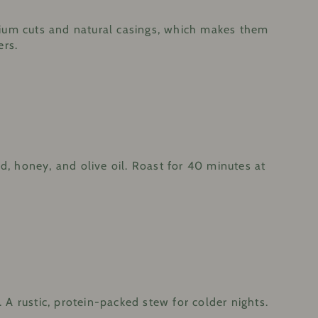
mium cuts and natural casings, which makes them
ers.
, honey, and olive oil. Roast for 40 minutes at
. A rustic, protein-packed stew for colder nights.