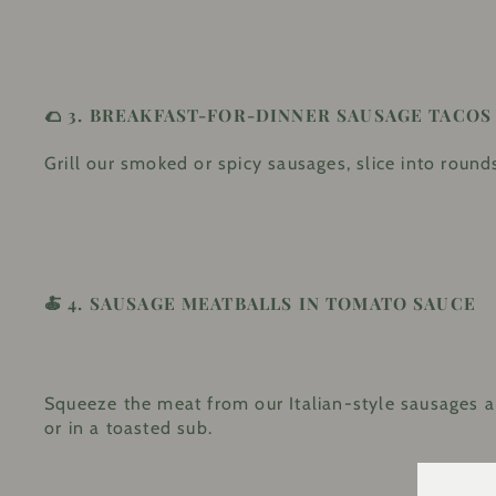
🌮 3.
BREAKFAST-FOR-DINNER SAUSAGE TACOS
Grill our smoked or spicy sausages, slice into rounds
🍝 4.
SAUSAGE MEATBALLS IN TOMATO SAUCE
Squeeze the meat from our Italian-style sausages and
or in a toasted sub.