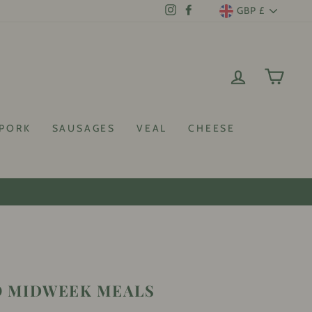
CURRENCY
GBP £
Instagram
Facebook
LOG IN
CAR
PORK
SAUSAGES
VEAL
CHEESE
 discount!
O MIDWEEK MEALS