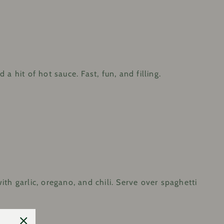
a hit of hot sauce. Fast, fun, and filling.
ith garlic, oregano, and chili. Serve over spaghetti