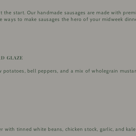
just the start. Our handmade sausages are made with pre
tive ways to make sausages the hero of your midweek dinn
RD GLAZE
potatoes, bell peppers, and a mix of wholegrain mustard
r with tinned white beans, chicken stock, garlic, and kale