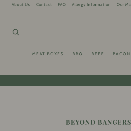
Skip
About Us
Contact
FAQ
Allergy Information
Our Ma
to
content
SEARCH
MEAT BOXES
BBQ
BEEF
BACON
10
BEYOND BANGERS