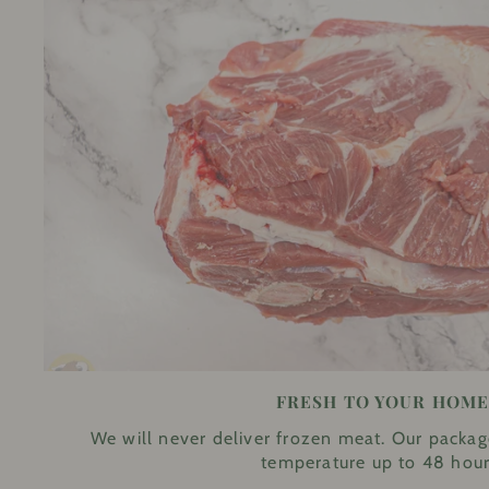
FRESH TO YOUR HOM
We will never deliver frozen meat. Our packag
temperature up to 48 hour