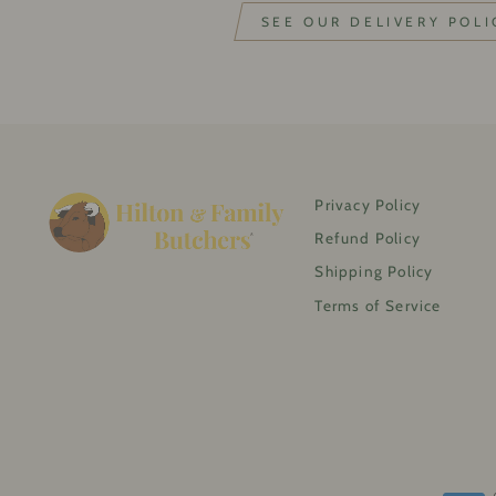
SEE OUR DELIVERY POLI
Privacy Policy
Refund Policy
Shipping Policy
Terms of Service