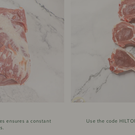
E
es ensures a constant
Use the code HILTON
s.