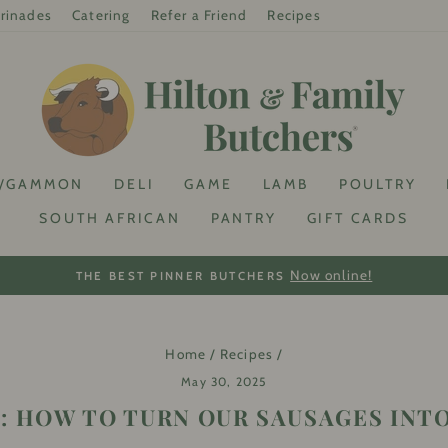
rinades
Catering
Refer a Friend
Recipes
/GAMMON
DELI
GAME
LAMB
POULTRY
SOUTH AFRICAN
PANTRY
GIFT CARDS
On your first online purchase with us!! Sign up to get your
% OFF
Pause
slideshow
Home
/
Recipes
/
May 30, 2025
: HOW TO TURN OUR SAUSAGES INT