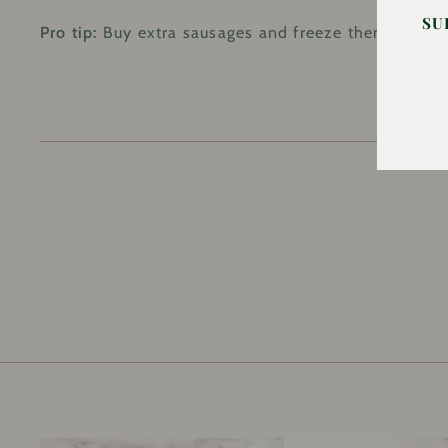
SU
Pro tip:
Buy extra sausages and freeze them. You’ll 
EN
YO
EM