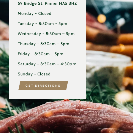
59 Bridge St, Pinner HA5 3HZ
Monday - Closed
Tuesday - 8:30am - 5pm
Wednesday - 8:30am – 5pm
Thursday - 8:30am – 5pm
Friday - 8:30am – 5pm
Saturday - 8:30am – 4:30pm
Sunday - Closed
GET DIRECTIONS