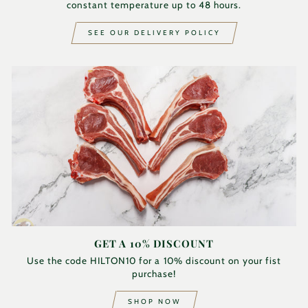
constant temperature up to 48 hours.
SEE OUR DELIVERY POLICY
GET A 10% DISCOUNT
Use the code HILTON10 for a 10% discount on your fist
purchase!
SHOP NOW