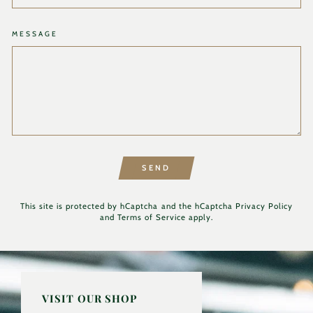
MESSAGE
SEND
This site is protected by hCaptcha and the hCaptcha
Privacy Policy
and
Terms of Service
apply.
VISIT OUR SHOP