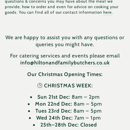
questions & concerns you may have about the meat we
provide, how to order and even for advice on cooking your
goods. You can find all of our contact information
here
.
We are happy to assist you with any questions or
queries you might have.
For catering services and events please email
info@hiltonandfamilybutchers.co.uk
Our Christmas Opening Times:
🕒
CHRISTMAS WEEK:
Sun 21st Dec:
8am – 2pm
Mon 22nd Dec:
8am – 5pm
Tues 23rd Dec:
8am – 5pm
Wed 24th Dec:
7am – 1pm
25th–28th Dec:
Closed