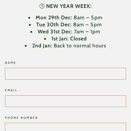
🕒
NEW YEAR WEEK:
Mon 29th Dec:
8am – 5pm
Tue 30th Dec:
8am – 5pm
Wed 31st Dec:
7am – 1pm
1st Jan:
Closed
2nd Jan:
Back to normal hours
NAME
EMAIL
PHONE NUMBER