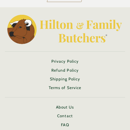
Privacy Policy
Refund Policy
Shipping Policy
Terms of Service
About Us
Contact
FAQ