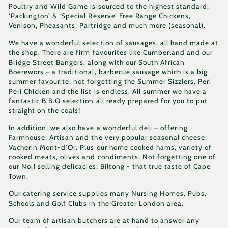
Poultry and Wild Game is sourced to the highest standard;
‘Packington’ & ‘Special Reserve’ Free Range Chickens,
Venison, Pheasants, Partridge and much more (seasonal).
We have a wonderful selection of sausages, all hand made at
the shop. There are firm favourites like Cumberland and our
Bridge Street Bangers; along with our South African
Boerewors – a traditional, barbecue sausage which is a big
summer favourite, not forgetting the Summer Sizzlers, Peri
Peri Chicken and the list is endless. All summer we have a
fantastic B.B.Q selection all ready prepared for you to put
straight on the coals!
In addition, we also have a wonderful deli – offering
Farmhouse, Artisan and the very popular seasonal cheese,
Vacherin Mont-d’Or. Plus our home cooked hams, variety of
cooked meats, olives and condiments. Not forgetting one of
our No.1 selling delicacies, Biltong - that true taste of Cape
Town.
Our catering service supplies many Nursing Homes, Pubs,
Schools and Golf Clubs in the Greater London area.
Our team of artisan butchers are at hand to answer any