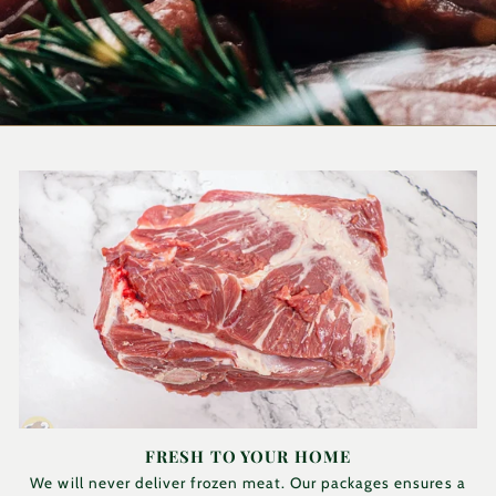
FRESH TO YOUR HOME
We will never deliver frozen meat. Our packages ensures a