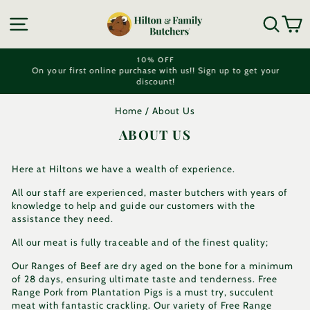
Skip
to
SITE NAVIGATION
SEA
C
content
10% OFF
On your first online purchase with us!! Sign up to get your
Pause
discount!
slideshow
Home
/
About Us
ABOUT US
Here at Hiltons we have a wealth of experience.
All our staff are experienced, master butchers with years of
knowledge to help and guide our customers with the
assistance they need.
All our meat is fully traceable and of the finest quality;
Our Ranges of Beef are dry aged on the bone for a minimum
of 28 days, ensuring ultimate taste and tenderness. Free
Range Pork from Plantation Pigs is a must try, succulent
meat with fantastic crackling. Our variety of Free Range