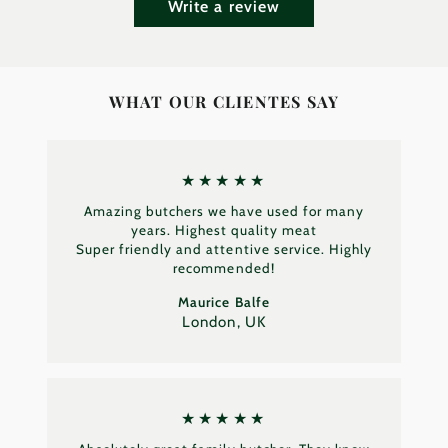
Write a review
WHAT OUR CLIENTES SAY
★★★★★
Amazing butchers we have used for many
years. Highest quality meat
Super friendly and attentive service. Highly
recommended!
Maurice Balfe
London, UK
★★★★★