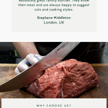
Absolutely great family butcher. They know
their meat and are always happy to suggest
cuts and cooking styles.
Stephane Middleton
London, UK
WHY CHOOSE US?