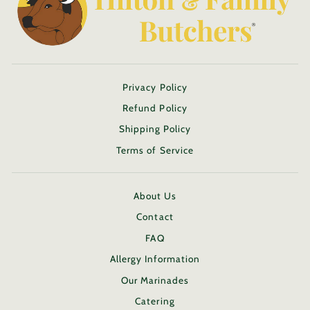
Privacy Policy
Refund Policy
Shipping Policy
Terms of Service
About Us
Contact
FAQ
Allergy Information
Our Marinades
Catering