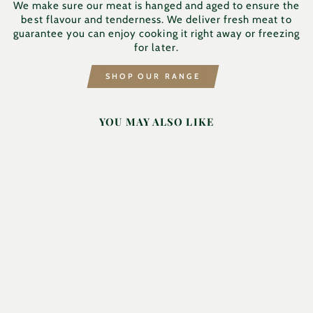
We make sure our meat is hanged and aged to ensure the
best flavour and tenderness. We deliver fresh meat to
guarantee you can enjoy cooking it right away or freezing
for later.
SHOP OUR RANGE
YOU MAY ALSO LIKE
SHOULDER OF
LAMB - BLADE
END
HILTON & FAMILY
BUTCHERS
£18.19