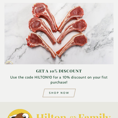
GET A 10% DISCOUNT
Use the code HILTON10 for a 10% discount on your fist
purchase!
SHOP NOW