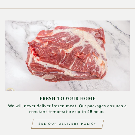
FRESH TO YOUR HOME
We will never deliver frozen meat. Our packages ensures a
constant temperature up to 48 hours.
SEE OUR DELIVERY POLICY