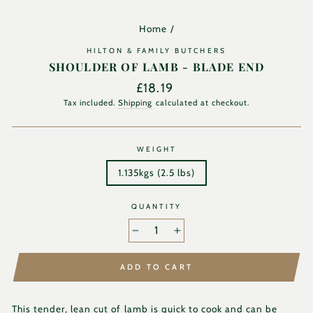
Home
/
HILTON & FAMILY BUTCHERS
SHOULDER OF LAMB - BLADE END
Regular
£18.19
price
Tax included.
Shipping
calculated at checkout.
WEIGHT
1.135kgs (2.5 lbs)
QUANTITY
−
+
ADD TO CART
This tender, lean cut of lamb is quick to cook and can be