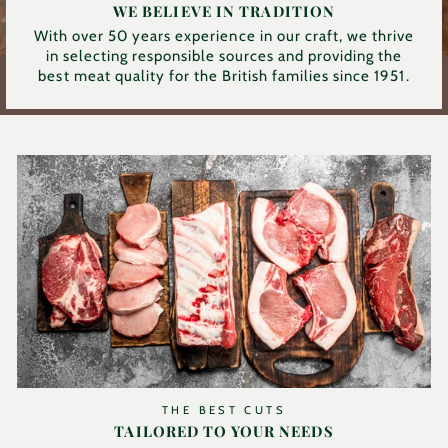
WE BELIEVE IN TRADITION
With over 50 years experience in our craft, we thrive
in selecting responsible sources and providing the
best meat quality for the British families since 1951.
THE BEST CUTS
TAILORED TO YOUR NEEDS