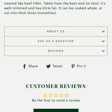
treated like beef fillet. Taken from the best end (or loin), it's
well-trimmed and has little fat. It can be cooked whole, or
cut into thick slices (noisettes).
ABOUT US
ASK US A QUESTION
REVIEWS
Share
Tweet
Pin
Share
Tweet
Pin it
on
on
on
Facebook
Twitter
Pinterest
CUSTOMER REVIEWS
Be the first to write a review