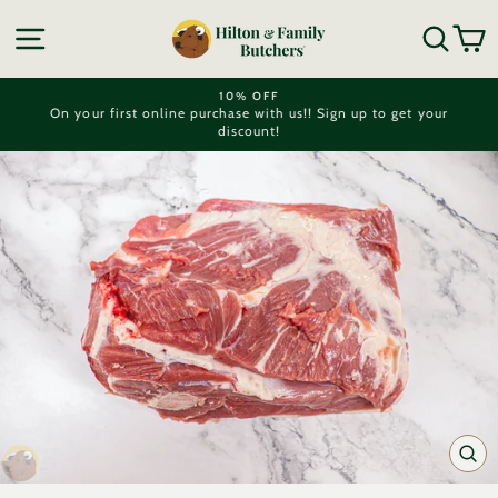
Skip
to
SITE NAVIGATION
SEA
C
content
10% OFF
On your first online purchase with us!! Sign up to get your
Pause
discount!
slideshow
CL
(ES