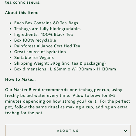
tea connoisseurs.
About this Item:
Each Box Contains 80 Tea Bags
Teabags are fully biodegradable.
Ingredients: 100% Black Tea
Box 100% recyclable
Rainforest Alliance Certified Tea
Great source of hydration
Suitable for Vegans
Shipping Weight: 395g (inc. tea & packaging)
Box dimensions : L 65mm x W 190mm x H 130mm
How to Make...
Our Master Blend recommends one teabag per cup, using
freshly boiled water every time. Allow to brew for 3-5
minutes depending on how strong you like it. For the perfect
pot, follow the same ritual as making a cup, adding an extra
teabag for the pot.
ABOUT US