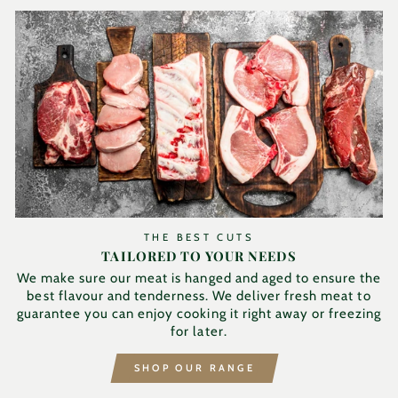
THE BEST CUTS
TAILORED TO YOUR NEEDS
We make sure our meat is hanged and aged to ensure the
best flavour and tenderness. We deliver fresh meat to
guarantee you can enjoy cooking it right away or freezing
for later.
SHOP OUR RANGE