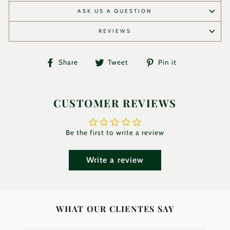
ASK US A QUESTION
REVIEWS
Share
Tweet
Pin
Share
Tweet
Pin it
on
on
on
Facebook
Twitter
Pinterest
CUSTOMER REVIEWS
Be the first to write a review
Write a review
WHAT OUR CLIENTES SAY