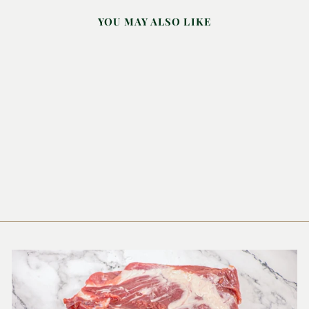
YOU MAY ALSO LIKE
BARRY'S TEA
MASTER BLEND
250G
BERRY'S TEA
£5.56