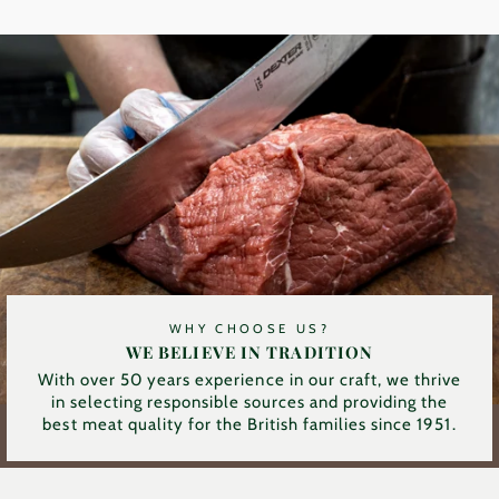
WHY CHOOSE US?
WE BELIEVE IN TRADITION
With over 50 years experience in our craft, we thrive
in selecting responsible sources and providing the
best meat quality for the British families since 1951.