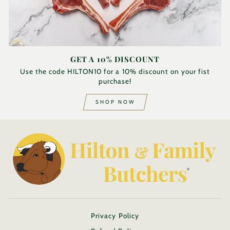
GET A 10% DISCOUNT
Use the code HILTON10 for a 10% discount on your fist
purchase!
SHOP NOW
Privacy Policy