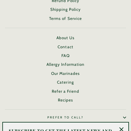
Refund Policy
Shipping Policy
Terms of Service
About Us
Contact
FAQ
Allergy Information
Our Marinades
Catering
Refer a Friend
Recipes
PREFER TO CALL?
SUBSCRIBE TO GET THE LATEST NEWS AND