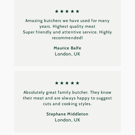
★★★★★
Amazing butchers we have used for many
years. Highest quality meat
Super friendly and attentive service. Highly
recommended!
Maurice Balfe
London, UK
★★★★★
Absolutely great family butcher. They know
their meat and are always happy to suggest
cuts and cooking styles.
Stephane Middleton
London, UK