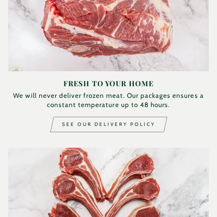
FRESH TO YOUR HOME
We will never deliver frozen meat. Our packages ensures a
constant temperature up to 48 hours.
SEE OUR DELIVERY POLICY