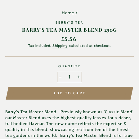
Home
/
BERRY'S TEA
BARRY'S TEA MASTER BLEND 250G
Regular
£5.56
price
Tax included.
Shipping
calculated at checkout.
QUANTITY
−
+
ADD TO CART
Barry's Tea Master Blend. Previously known as 'Classic Blend'
our Master Blend uses the highest quality leaves for a richer,
full bodied flavour. The new name reflects the expertise &
quality in this blend, showcasing tea from ten of the finest
tea gardens in the world. Barry’s Tea Master Blend is for true