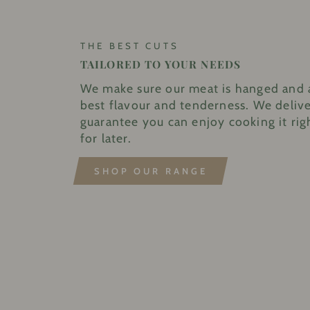
THE BEST CUTS
TAILORED TO YOUR NEEDS
We make sure our meat is hanged and 
best flavour and tenderness. We delive
guarantee you can enjoy cooking it rig
for later.
SHOP OUR RANGE