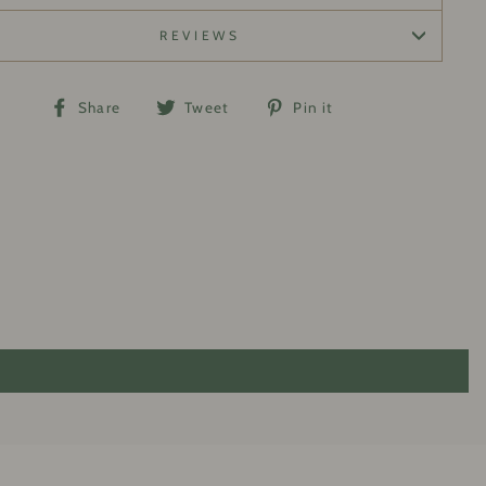
REVIEWS
Share
Tweet
Pin
Share
Tweet
Pin it
on
on
on
Facebook
Twitter
Pinterest