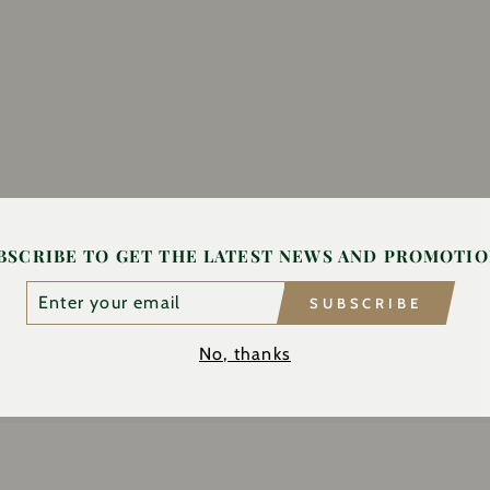
BSCRIBE TO GET THE LATEST NEWS AND PROMOTIO
TER
SUBSCRIBE
UR
AIL
No, thanks