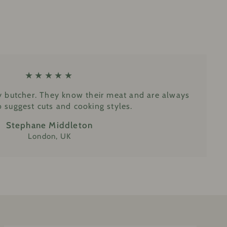
★★★★★
y butcher. They know their meat and are always
 suggest cuts and cooking styles.
Stephane Middleton
London, UK