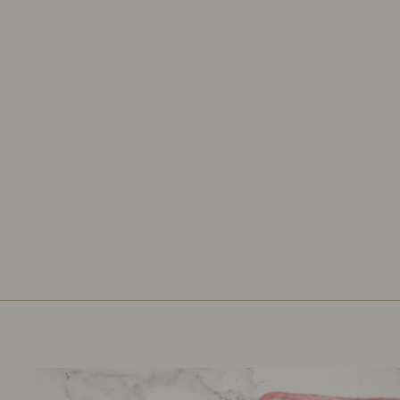
CASSEROLE CHILLI CON
CARNE 54G
ERIN
£1.19