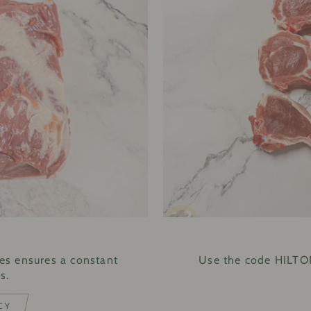
E
es ensures a constant
Use the code HILTON
s.
CY