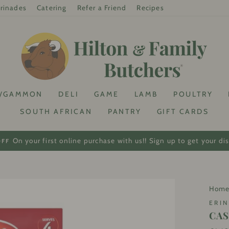
rinades
Catering
Refer a Friend
Recipes
/GAMMON
DELI
GAME
LAMB
POULTRY
SOUTH AFRICAN
PANTRY
GIFT CARDS
On your first online purchase with us!! Sign up to get your di
OFF
Pause
slideshow
Hom
ERIN
CAS