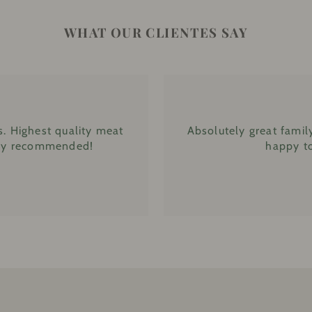
WHAT OUR CLIENTES SAY
. Highest quality meat
Absolutely great famil
ghly recommended!
happy to