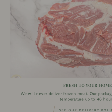
FRESH TO YOUR HOM
We will never deliver frozen meat. Our packag
temperature up to 48 hour
SEE OUR DELIVERY POLI