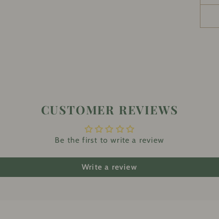
CUSTOMER REVIEWS
Be the first to write a review
Write a review