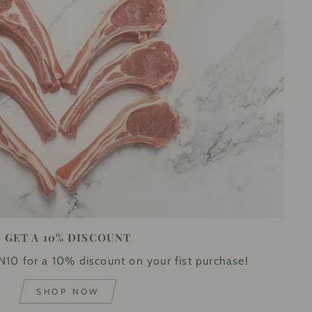
GET A 10% DISCOUNT
10 for a 10% discount on your fist purchase!
SHOP NOW