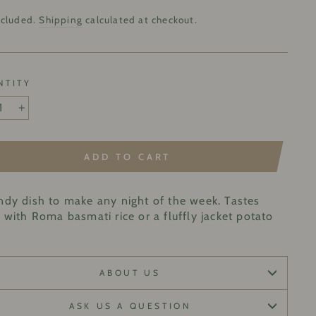
lar
9
ncluded.
Shipping
calculated at checkout.
NTITY
+
ADD TO CART
ndy dish to make any night of the week. Tastes
 with Roma basmati rice or a fluffly jacket potato
ABOUT US
ASK US A QUESTION