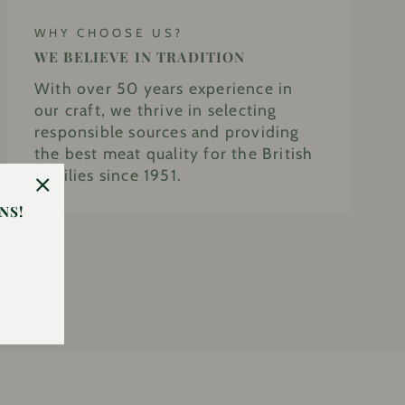
WHY CHOOSE US?
WE BELIEVE IN TRADITION
With over 50 years experience in
our craft, we thrive in selecting
responsible sources and providing
the best meat quality for the British
families since 1951.
"Close
NS!
(esc)"