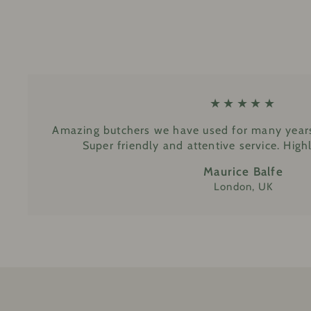
★★★★★
Amazing butchers we have used for many years
Super friendly and attentive service. Hi
Maurice Balfe
London, UK