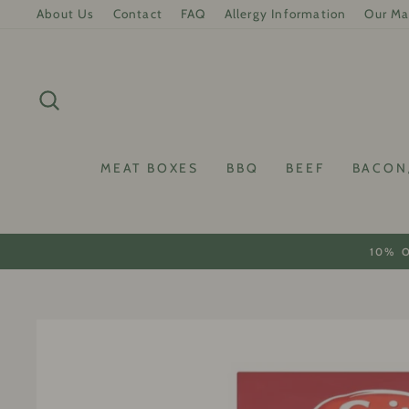
Skip
About Us
Contact
FAQ
Allergy Information
Our Ma
to
content
SEARCH
MEAT BOXES
BBQ
BEEF
BACON
10% 