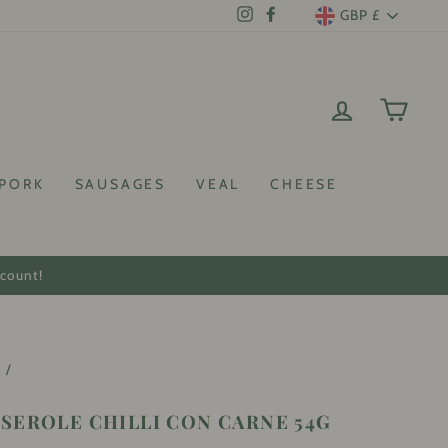
CURRENCY
GBP £
Instagram
Facebook
LOG IN
CAR
PORK
SAUSAGES
VEAL
CHEESE
scount!
e
/
SEROLE CHILLI CON CARNE 54G