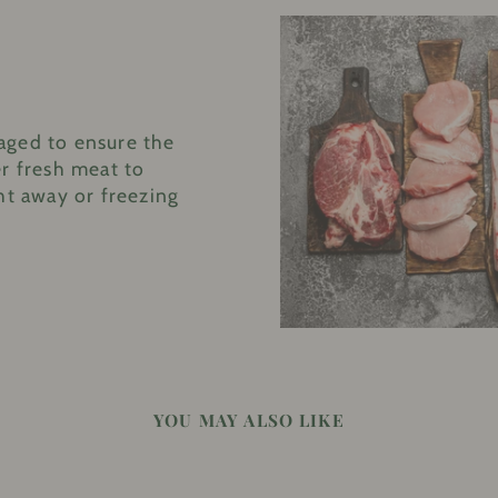
aged to ensure the
r fresh meat to
ht away or freezing
YOU MAY ALSO LIKE