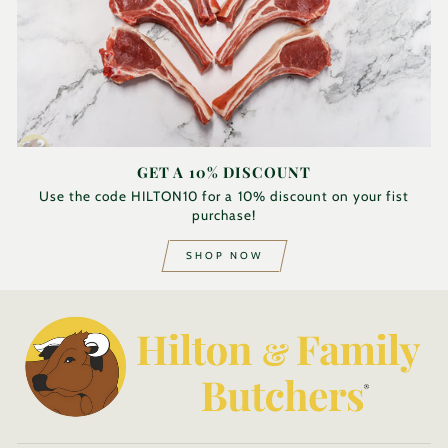
GET A 10% DISCOUNT
Use the code HILTON10 for a 10% discount on your fist
purchase!
SHOP NOW