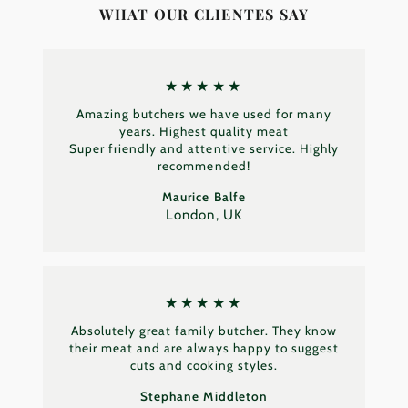
WHAT OUR CLIENTES SAY
★★★★★
Amazing butchers we have used for many
years. Highest quality meat
Super friendly and attentive service. Highly
recommended!
Maurice Balfe
London, UK
★★★★★
Absolutely great family butcher. They know
their meat and are always happy to suggest
cuts and cooking styles.
Stephane Middleton