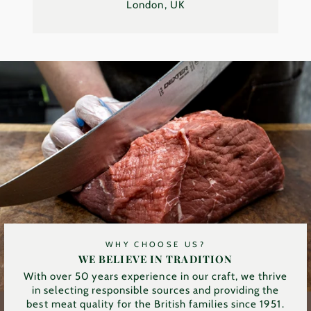
London, UK
WHY CHOOSE US?
WE BELIEVE IN TRADITION
With over 50 years experience in our craft, we thrive
in selecting responsible sources and providing the
best meat quality for the British families since 1951.