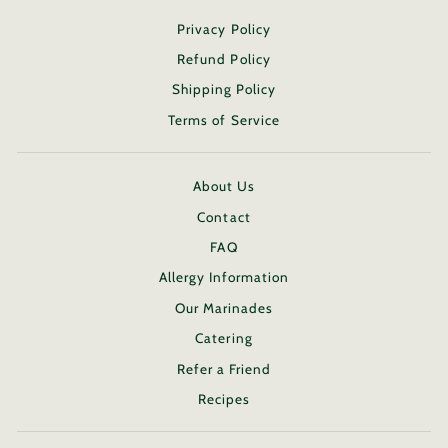
Privacy Policy
Refund Policy
Shipping Policy
Terms of Service
About Us
Contact
FAQ
Allergy Information
Our Marinades
Catering
Refer a Friend
Recipes