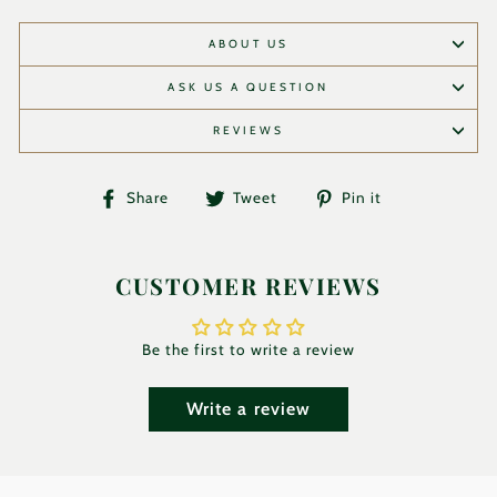
ABOUT US
ASK US A QUESTION
REVIEWS
Share
Tweet
Pin
Share
Tweet
Pin it
on
on
on
Facebook
Twitter
Pinterest
CUSTOMER REVIEWS
Be the first to write a review
Write a review