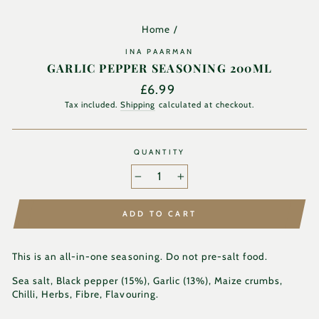
Home
/
INA PAARMAN
GARLIC PEPPER SEASONING 200ML
Regular
£6.99
price
Tax included.
Shipping
calculated at checkout.
QUANTITY
−
+
ADD TO CART
This is an all-in-one seasoning. Do not pre-salt food.
Sea salt
, Black pepper (15%), Garlic (13%), Maize crumbs,
Chilli, Herbs, Fibre, Flavouring.