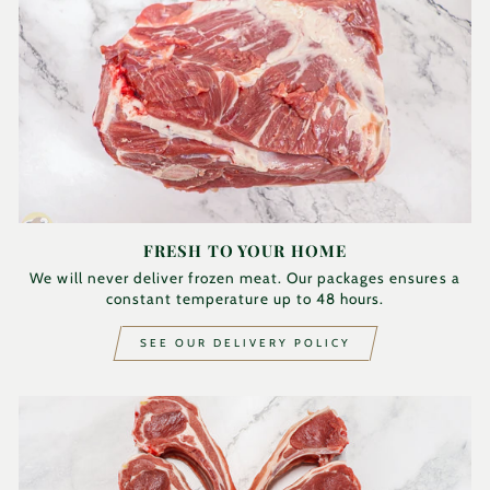
FRESH TO YOUR HOME
We will never deliver frozen meat. Our packages ensures a
constant temperature up to 48 hours.
SEE OUR DELIVERY POLICY