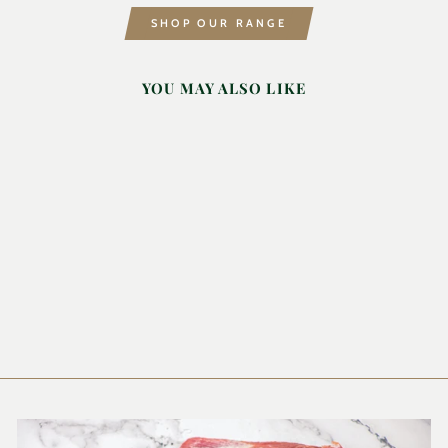
SHOP OUR RANGE
YOU MAY ALSO LIKE
GARLIC PEPPER
SEASONING
200ML
INA PAARMAN
£6.99