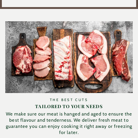
THE BEST CUTS
TAILORED TO YOUR NEEDS
We make sure our meat is hanged and aged to ensure the
best flavour and tenderness. We deliver fresh meat to
guarantee you can enjoy cooking it right away or freezing
for later.