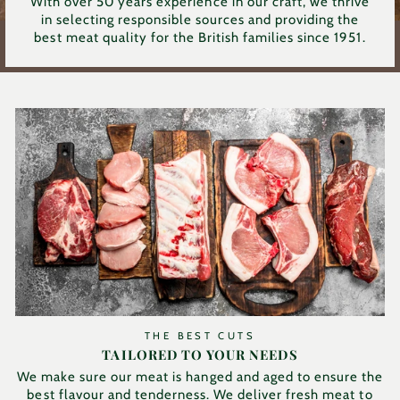
With over 50 years experience in our craft, we thrive
in selecting responsible sources and providing the
best meat quality for the British families since 1951.
THE BEST CUTS
TAILORED TO YOUR NEEDS
We make sure our meat is hanged and aged to ensure the
best flavour and tenderness. We deliver fresh meat to