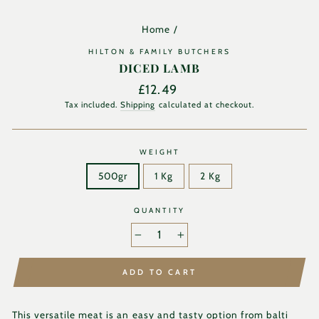
Home
/
HILTON & FAMILY BUTCHERS
DICED LAMB
Regular
£12.49
price
Tax included.
Shipping
calculated at checkout.
WEIGHT
500gr
1 Kg
2 Kg
QUANTITY
−
+
ADD TO CART
This versatile meat is an easy and tasty option f
rom balti