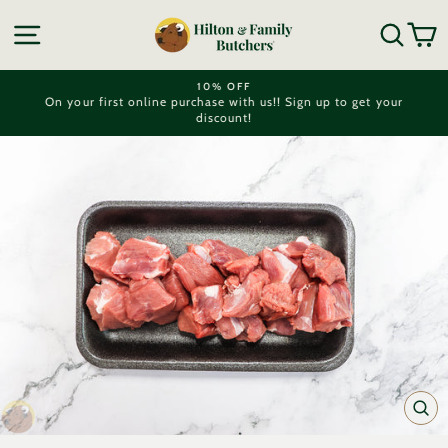
Skip
to
SITE NAVIGATION
SEA
C
content
10% OFF
On your first online purchase with us!! Sign up to get your
Pause
discount!
slideshow
CL
(ES