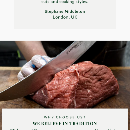
cuts and cooking styles.
Stephane Middleton
London, UK
WHY CHOOSE US?
WE BELIEVE IN TRADITION