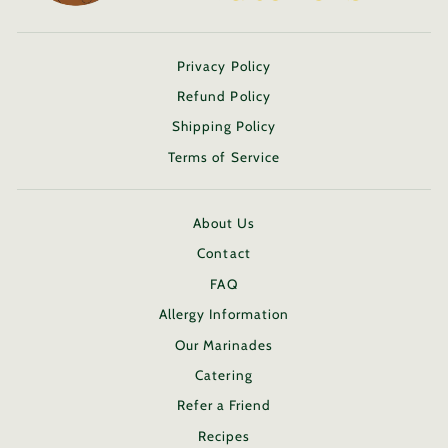
Privacy Policy
Refund Policy
Shipping Policy
Terms of Service
About Us
Contact
FAQ
Allergy Information
Our Marinades
Catering
Refer a Friend
Recipes