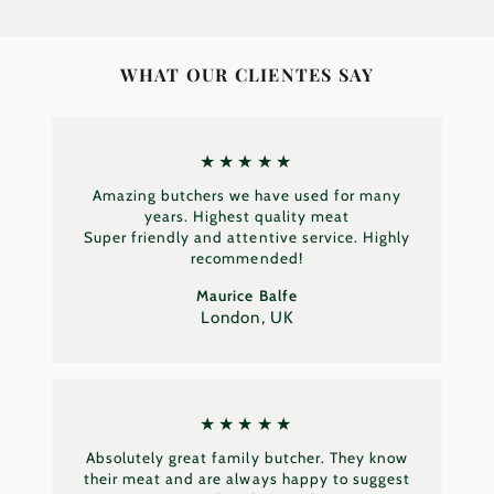
WHAT OUR CLIENTES SAY
★★★★★
Amazing butchers we have used for many
years. Highest quality meat
Super friendly and attentive service. Highly
recommended!
Maurice Balfe
London, UK
★★★★★
Absolutely great family butcher. They know
their meat and are always happy to suggest