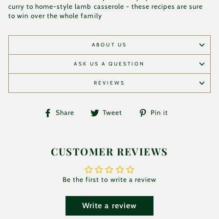
curry to home-style lamb casserole - these recipes are sure
to win over the whole family
ABOUT US
ASK US A QUESTION
REVIEWS
Share
Tweet
Pin
Share
Tweet
Pin it
on
on
on
Facebook
Twitter
Pinterest
CUSTOMER REVIEWS
Be the first to write a review
Write a review