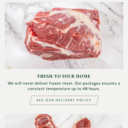
FRESH TO YOUR HOME
We will never deliver frozen meat. Our packages ensures a
constant temperature up to 48 hours.
SEE OUR DELIVERY POLICY