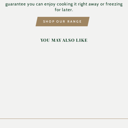
guarantee you can enjoy cooking it right away or freezing
for later.
SHOP OUR RANGE
YOU MAY ALSO LIKE
DICED LAMB
HILTON & FAMILY
BUTCHERS
from £12.49