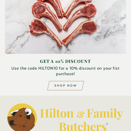
GET A 10% DISCOUNT
Use the code HILTON10 for a 10% discount on your fist
purchase!
SHOP NOW