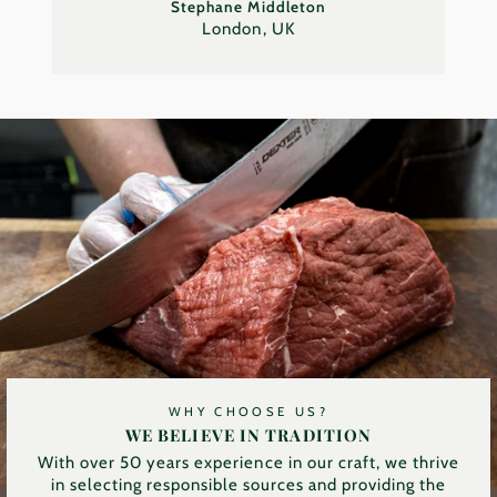
Stephane Middleton
London, UK
WHY CHOOSE US?
WE BELIEVE IN TRADITION
With over 50 years experience in our craft, we thrive
in selecting responsible sources and providing the