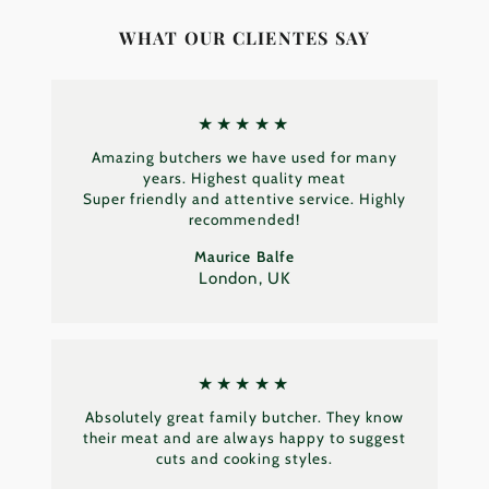
WHAT OUR CLIENTES SAY
★★★★★
Amazing butchers we have used for many
years. Highest quality meat
Super friendly and attentive service. Highly
recommended!
Maurice Balfe
London, UK
★★★★★
Absolutely great family butcher. They know
their meat and are always happy to suggest
cuts and cooking styles.