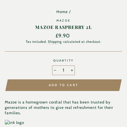
Home
/
MAZOE
MAZOE RASPBERRY 2L
Regular
£9.90
price
Tax included.
Shipping
calculated at checkout.
QUANTITY
−
+
ADD TO CART
Mazoe is a homegrown cordial that has been trusted by
generations of mothers to give real refreshment for their
families.