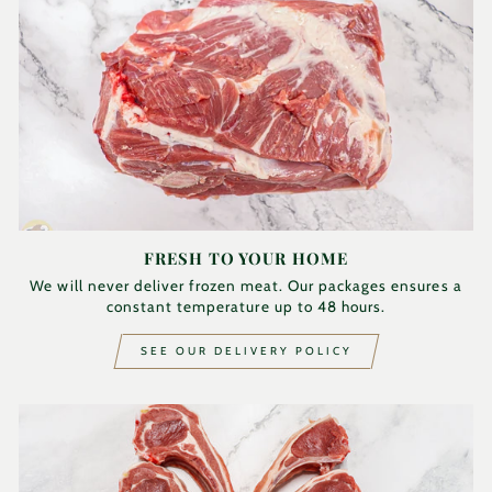
FRESH TO YOUR HOME
We will never deliver frozen meat. Our packages ensures a
constant temperature up to 48 hours.
SEE OUR DELIVERY POLICY