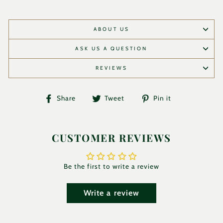
ABOUT US
ASK US A QUESTION
REVIEWS
Share
Tweet
Pin
Share
Tweet
Pin it
on
on
on
Facebook
Twitter
Pinterest
CUSTOMER REVIEWS
Be the first to write a review
Write a review