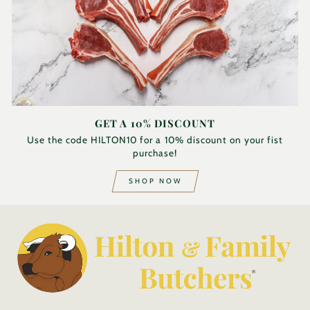
GET A 10% DISCOUNT
Use the code HILTON10 for a 10% discount on your fist
purchase!
SHOP NOW