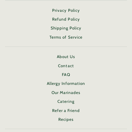
Privacy Policy
Refund Policy
Shipping Policy
Terms of Service
About Us
Contact
FAQ
Allergy Information
Our Marinades
Catering
Refer a Friend
Recipes