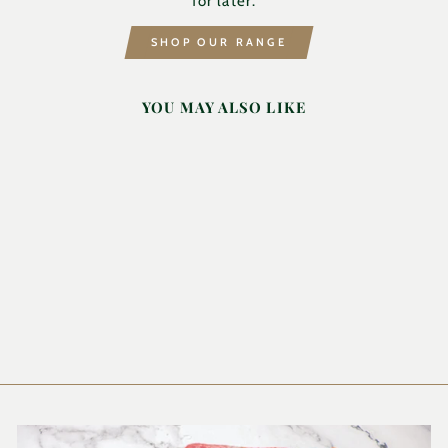
for later.
SHOP OUR RANGE
YOU MAY ALSO LIKE
MAZOE
RASPBERRY 2L
MAZOE
£9.90