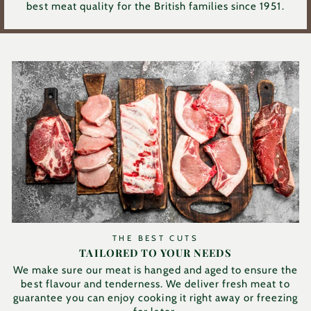
best meat quality for the British families since 1951.
THE BEST CUTS
TAILORED TO YOUR NEEDS
We make sure our meat is hanged and aged to ensure the
best flavour and tenderness. We deliver fresh meat to
guarantee you can enjoy cooking it right away or freezing